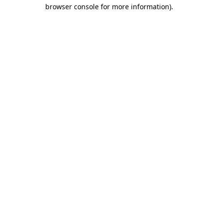
browser console for more information).