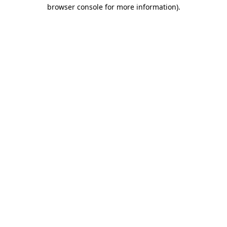
browser console for more information).