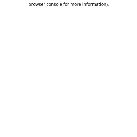
browser console for more information).