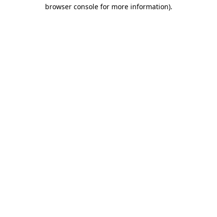
browser console for more information).