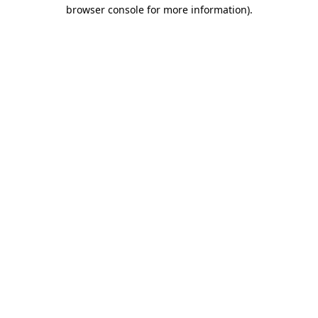
browser console for more information).