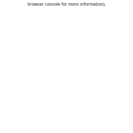
browser console for more information).