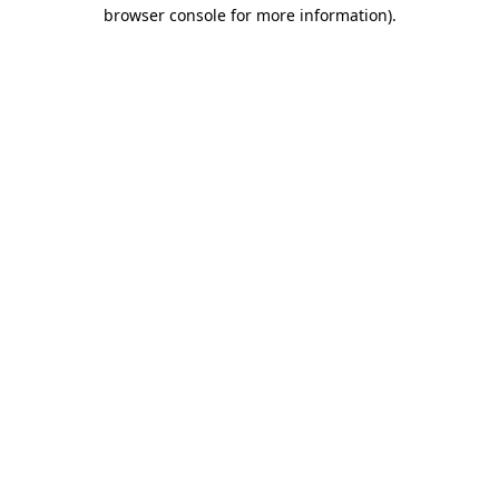
browser console for more information).