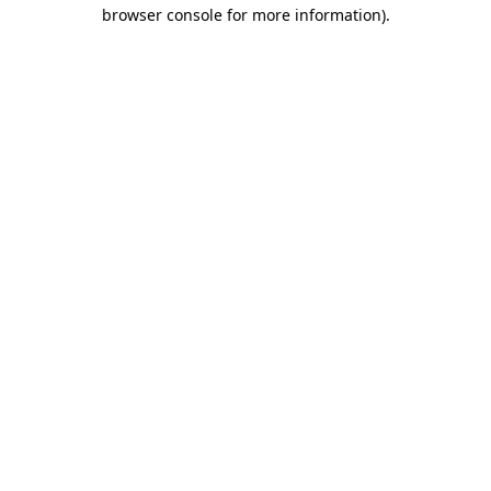
browser console for more information).