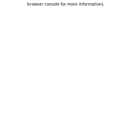
browser console for more information).