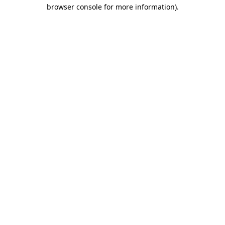
browser console for more information).