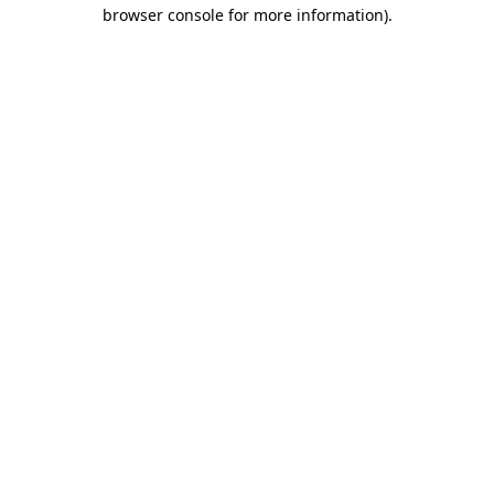
browser console for more information).