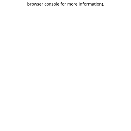
browser console for more information).