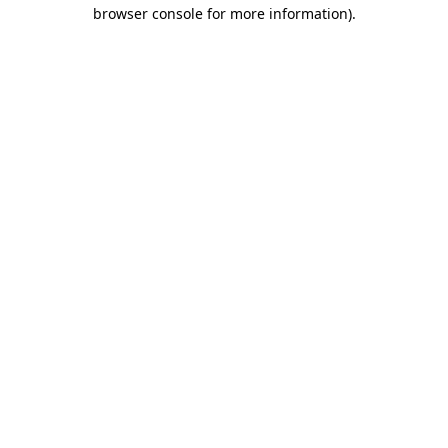
browser console for more information).