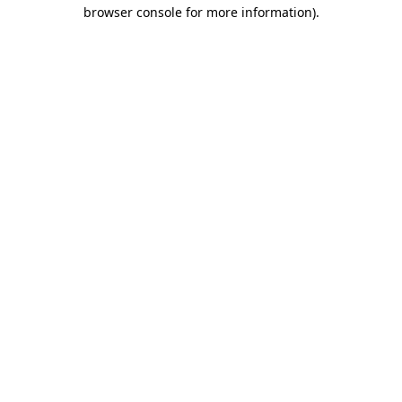
browser console for more information).