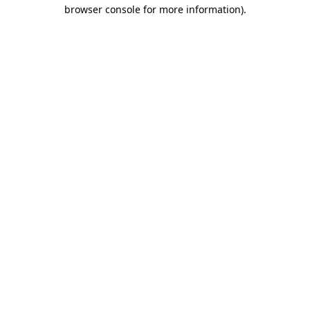
browser console for more information).