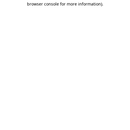
browser console for more information).