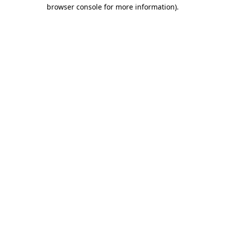
browser console for more information).