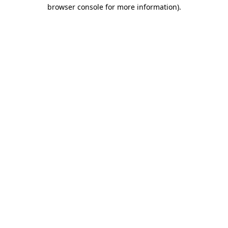
browser console for more information).