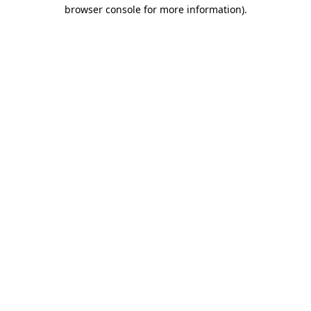
browser console for more information).